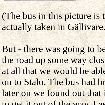
(The bus in this picture is
actually taken in Gällivare
But - there was going to b
the road up some way close
at all that we would be abl
on to Stalo. The bus had 
later on we found out that
to get it out of the way. I