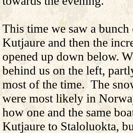
towards the evening.
This time we saw a bunch 
Kutjaure and then the incr
opened up down below. We
behind us on the left, partl
most of the time. The sno
were most likely in Norway
how one and the same boat
Kutjaure to Staloluokta, bu