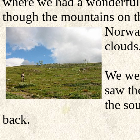
where we had a wonderful 
though the mountains on th
Norwa
clouds
We wer
saw th
the so
back.