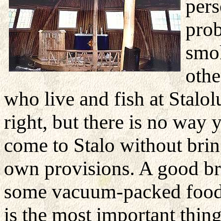
pers
prob
smok
othe
who live and fish at Stalol
right, but there is no way
come to Stalo without bri
own provisions. A good br
some vacuum-packed food 
is the most important thing