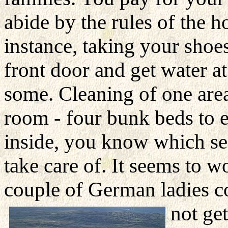
abide by the rules of the 
instance, taking your shoe
front door and get water 
some. Cleaning of one area 
room - four bunk beds to e
inside, you know which sect
take care of. It seems to w
couple of German ladies 
not ge