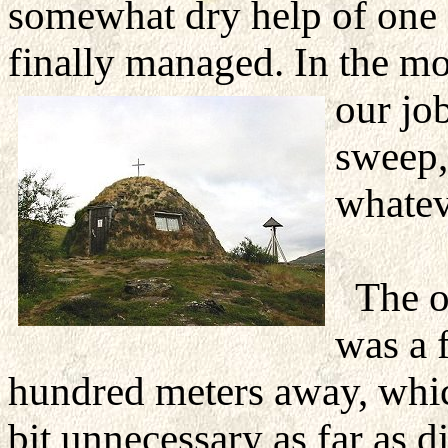
somewhat dry help of on
finally managed. In the m
our jo
sweep,
whatev
The 
was a 
hundred meters away, whi
bit unnecessary as far as d