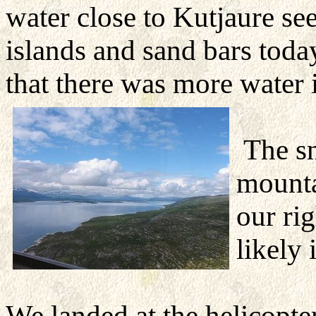
water close to Kutjaure se
islands and sand bars today
that there was more water 
The s
mounta
our
rig
likely
We landed at the helicopte