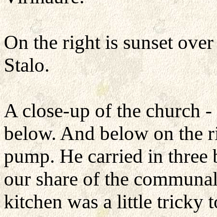
On the right is sunset over 
Stalo.
A close-up of the church -
below. And below on the ri
pump. He carried in three 
our share of the communal
kitchen was a little tricky 