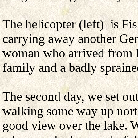
The helicopter (left) is Fi
carrying away another Ge
woman who arrived from K
family and a badly sprain
The second day, we set out
walking some way up north
good view over the lake. W