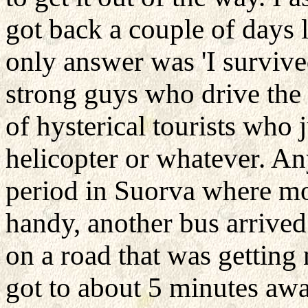
got back a couple of days 
only answer was 'I survived
strong guys who drive the b
of hysterical tourists who
helicopter or whatever. An
period in Suorva where mo
handy, another bus arrived
on a road that was gettin
got to about 5 minutes aw