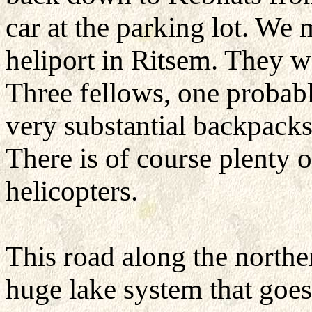
car at the parking lot. We 
heliport in Ritsem. They w
Three fellows, one probabl
very substantial backpacks
There is of course plenty 
helicopters.
This road along the northe
huge lake system that goes 