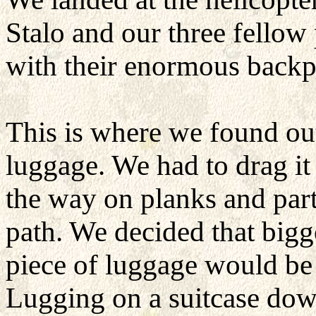
Stalo and our three fellow
with their enormous backp
This is where we found ou
luggage. We had to drag it 
the way on planks and part
path. We decided that bigg
piece of luggage would be d
Lugging on a suitcase dow