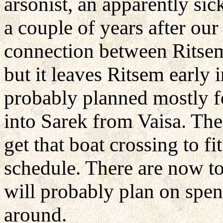
arsonist, an apparently si
a couple of years after our
connection between Ritsem
but it leaves Ritsem early i
probably planned mostly f
into Sarek from Vaisa. Th
get that boat crossing to 
schedule. There are now to
will probably plan on spen
around.