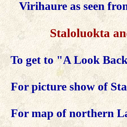
Virihaure as seen fro
Staloluokta
a
To get to "A Look Back 
For picture show of Sta
For map of northern L