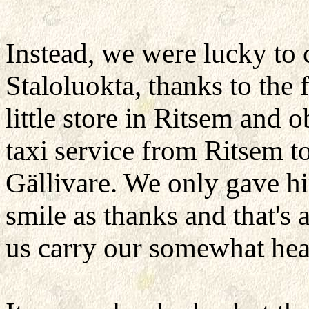
Instead, we were lucky to c
Staloluokta, thanks to the
little store in Ritsem and 
taxi service from Ritsem 
Gällivare. We only gave h
smile as thanks and that's
us carry our somewhat heav