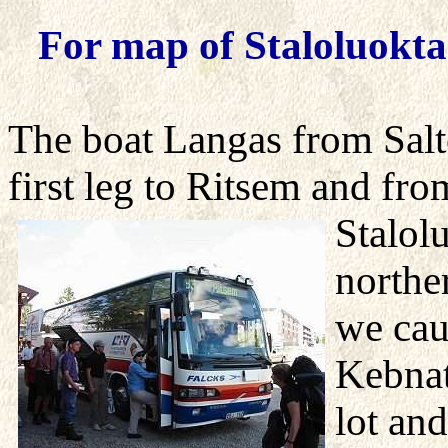
For map of Staloluokta
The boat Langas from Salto
first leg to Ritsem and fro
Stalol
northe
we cau
Kebnat
lot an