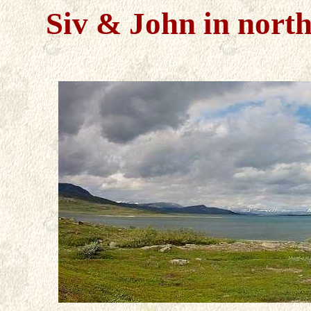
Siv & John in
nort