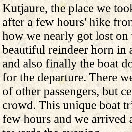
Kutjaure, the place we too
after a few hours' hike fr
how we nearly got lost on
beautiful reindeer horn in
and also finally the boat d
for the departure. There w
of other passengers, but ce
crowd. This unique boat tr
few hours and we arrived a