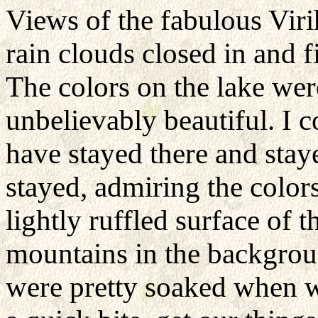
Views of the fabulous Vir
rain clouds closed in and f
The colors on the lake wer
unbelievably beautiful. I c
have stayed there and stay
stayed, admiring the color
lightly ruffled surface of 
mountains in the backgrou
were pretty soaked when we