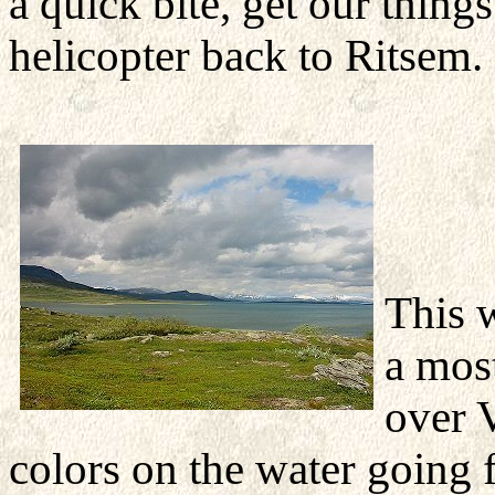
a quick bite, get our thin
helicopter back to Ritsem.
This 
a mos
over 
colors on the water going 