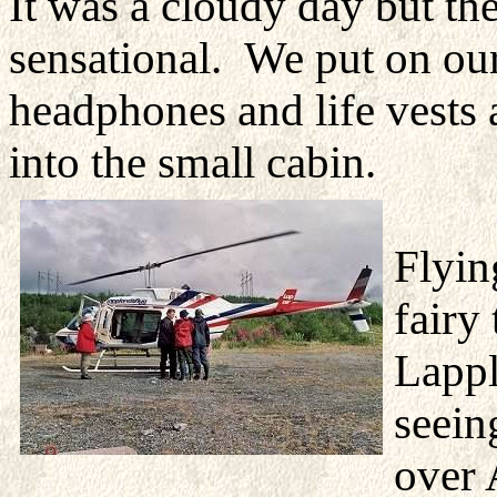
It was a cloudy day but the
sensational. We put on ou
headphones and life vests 
into the small cabin.
Flyin
fairy
Lappl
seein
over