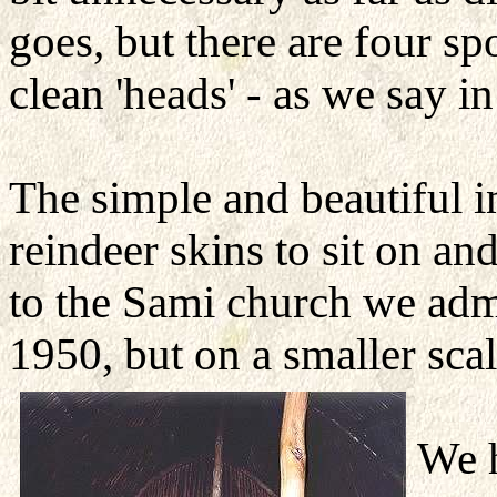
goes, but there are four sp
clean 'heads' - as we say in
The simple and beautiful i
reindeer skins to sit on and
to the Sami church we adm
1950, but on a smaller scal
We h