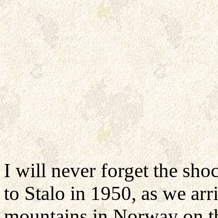
I will never forget the shoc
to Stalo in 1950, as we ar
mountains in Norway on th