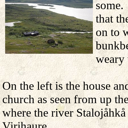
some. 
that t
on to 
bunkbed
weary 
On the left is the house an
church as seen from up the 
where the river Stalojåhkå
Virihaure.