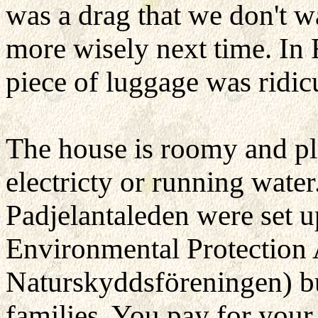
was a drag that we don't wa
more wisely next time. In R
piece of luggage was ridi
The house is roomy and pl
electricty or running water
Padjelantaleden were set 
Environmental Protection
Naturskyddsföreningen) b
families. You pay for your