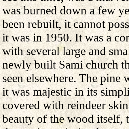
was burned down a few yea
been rebuilt, it cannot pos
it was in 1950. It was a 
with several large and sma
newly built Sami church th
seen elsewhere. The pine w
it was majestic in its simpl
covered with reindeer skins
beauty of the wood itself,