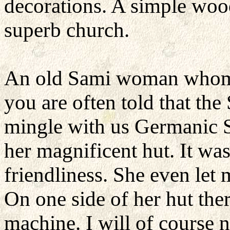
decorations. A simple woode
superb church.
An old Sami woman whom 
you are often told that the
mingle with us Germanic S
her magnificent hut. It wa
friendliness. She even let
On one side of her hut the
machine. I will of course ne