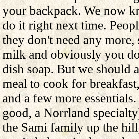
your backpack. We now k
do it right next time. Peop
they don't need any more,
milk and obviously you don
dish soap. But we should a
meal to cook for breakfast,
and a few more essentials.
good, a Norrland
specialt
the Sami family up the hil