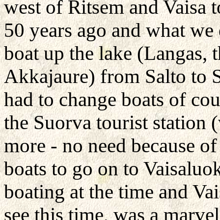
west of Ritsem and Vaisa 
50 years ago and what we d
boat up the lake (Langas, 
Akkajaure) from Salto to 
had to change boats of cou
the Suorva tourist station 
more - no need because of
boats to go on to Vaisaluok
boating at the time and Vai
see this time, was a marve