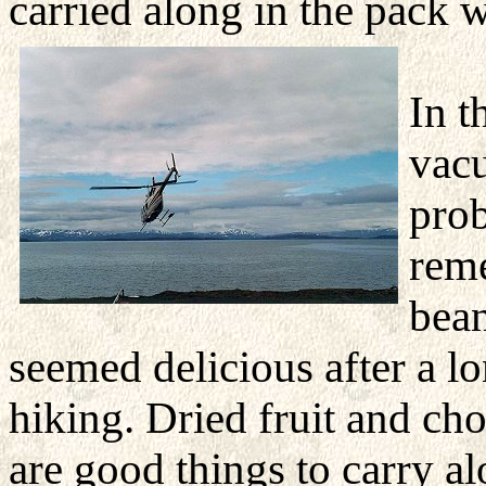
carried along in the pack 
In t
vacu
prob
rem
bean
seemed delicious after a
lo
hiking. Dried fruit and ch
are good things to carry a