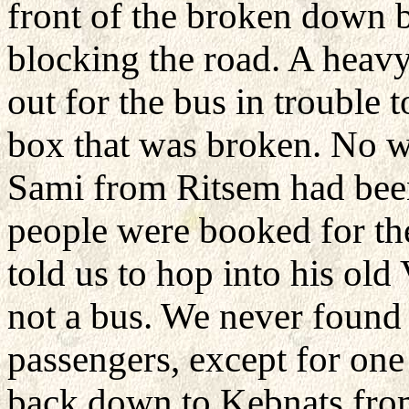
front of the broken down 
blocking the road. A heavy
out for the bus in trouble t
box that was broken. No wa
Sami from Ritsem had been 
people were booked for the
told us to hop into his old
not a bus. We never found
passengers, except for on
back down to Kebnats from