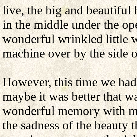
live, the big and beautiful
in the middle under the ope
wonderful wrinkled little
machine over by the side o
However, this time we had 
maybe it was better that wa
wonderful memory with me 
the sadness of the beauty 