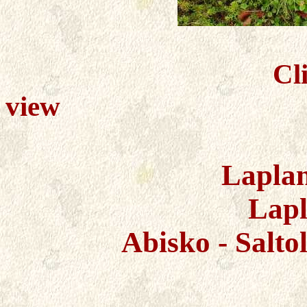
Cl
view
Lapla
Lapl
Abisko - Salto