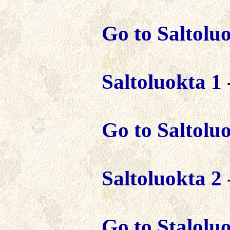
Go to Saltoluo
Saltoluokta 1 
Go to Saltolu
Saltoluokta 2 
Go to Staloluok