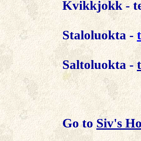
Kvikkjokk -
t
Staloluokta
-
Saltoluokta -
Go to
Siv's
Ho