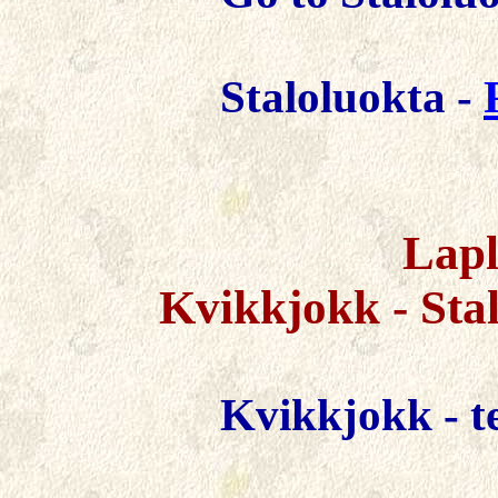
Staloluokta -
Lapl
Kvikkjokk -
Sta
Kvikkjokk -
t