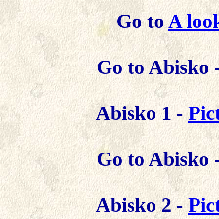
Go to
A loo
Go to Abisko 
Abisko 1 -
Pic
Go to Abisko 
Abisko 2 -
Pic