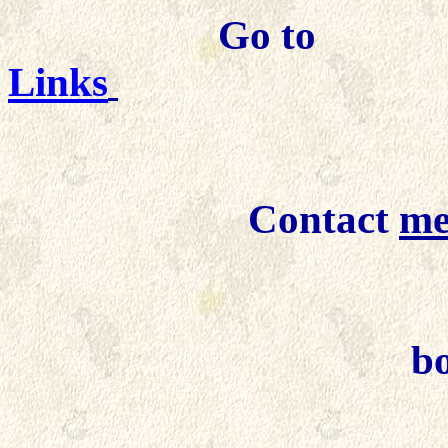
Go to
Links
Contact
m
Detail 
b