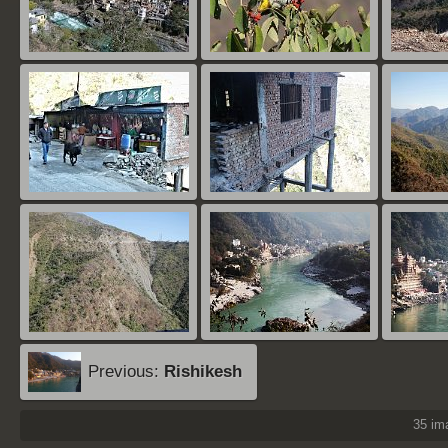
Previous:
Rishikesh
35 i