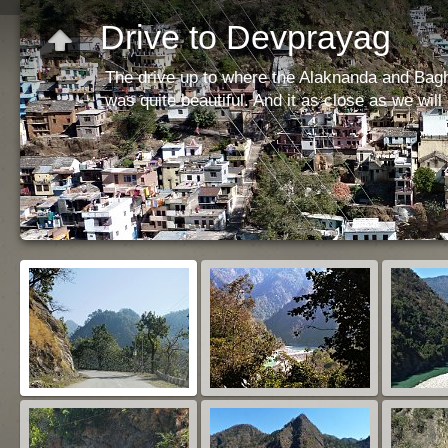
Drive to Devprayag
The drive up to where the Alaknanda and Bagh
was quite beautiful. And it as close as we will