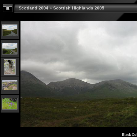
Scotland 2004
»
Scottish Highlands 2005
Black Cui