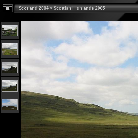
Scotland 2004
»
Scottish Highlands 2005