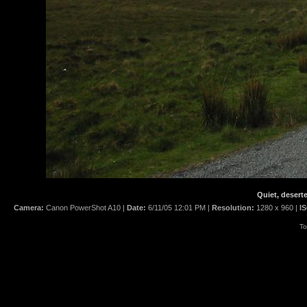
Quiet, desert
Camera:
Canon PowerShot A10 |
Date:
6/11/05 12:01 PM |
Resolution:
1280 x 960 |
I
To