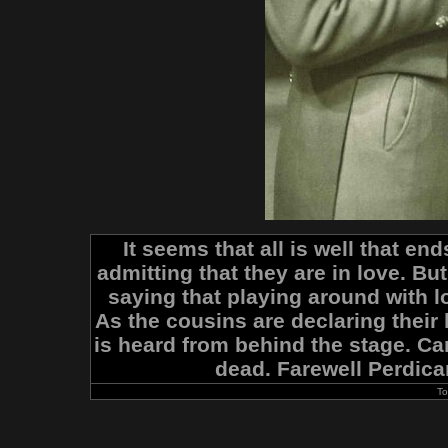
It seems that all is well that en
admitting that they are in love. Bu
saying that playing around with 
As the cousins are declaring their
is heard from behind the stage. Cami
dead. Farewell Perdican
To