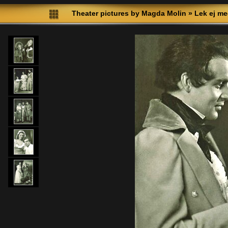
Theater pictures by Magda Molin
»
Lek ej me